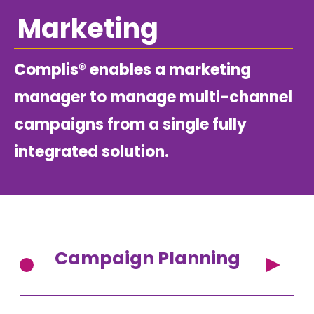
Marketing
Complis® enables a marketing
manager to manage multi-channel
campaigns from a single fully
integrated solution.
Campaign Planning