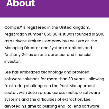
About
Complis® is registered in the United Kingdom,
registration number 05618014. It was founded in 2010
as a Private Limited Company by Lee Eyre as the
Managing Director and System Architect, and
Anthony Gill as an entrepreneur and financial
investor.
Lee has embraced technology and provided
software solutions for more than 30 years. Following
frustrating challenges in the Print Management
sector, with data spread across multiple software
systems and the difficulties of extraction, Lee
devoted his time to building end-to-end software