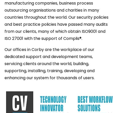
manufacturing companies, business process
outsourcing organisations and charities in many
countries throughout the world. Our security policies
and best practice policies have passed many audits
from our clients, many of which obtain ISO9001 and
ISO 27001 with the support of Complis®.
Our offices in Corby are the workplace of our
dedicated support and development teams,
servicing clients around the world, building,
supporting, installing, training, developing and
enhancing our system for thousands of users.