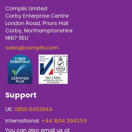
Complis Limited
Corby Enterprise Centre
London Road, Priors Hall
Corby, Northamptonshire
NN17 5EU
sales@complis.com
Support
UK:
0800 6403944
International:
+44 1604 264255
You can also email us at