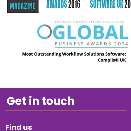
Get in touch
Find us