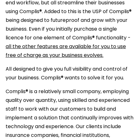
end workflow, but all streamline their businesses
using Complis®. Added to this is the USP of Complis®
being designed to futureproof and grow with your
business. Even if you initially purchase a single
licence for one element of Complis® functionality -
all the other features are available for you to use
free of charge as your business evolves.
All designed to give you full visibility and control of
your business.
Complis® wants to solve it for you.
Complis® is a relatively small company, employing
quality over quantity, using skilled and experienced
staff to work with our customers to build and
implement a solution that continually improves with
technology and experience. Our clients include
insurance companies, financial institutions,