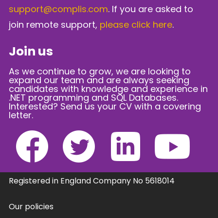
support@complis.com
. If you are asked to
join remote support,
please click here
.
Join us
As we continue to grow, we are looking to
expand our team and are always seeking
candidates with knowledge and experience in
.NET programming and SQL Databases.
Interested? Send us your CV with a covering
letter.
Registered in England Company No 5618014
Our policies