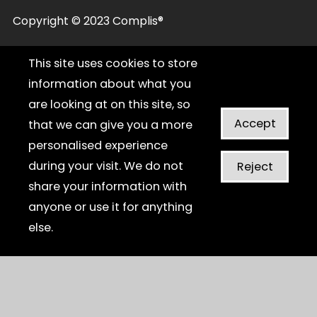
Copyright © 2023 Complis®
This site uses cookies to store
information about what you
are looking at on this site, so
Accept
that we can give you a more
personalised experience
during your visit. We do not
Reject
share your information with
anyone or use it for anything
else.