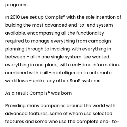
programs.
In 2010 Lee set up Complis® with the sole intention of
building the most advanced end-to-end system
available, encompassing all the functionality
required to manage everything from campaign
planning through to invoicing, with everything in
between – all in one single system. Lee wanted
everything in one place, with real-time information,
combined with built-in intelligence to automate
workflows – unlike any other SaaS systems.
As a result Complis® was born.
Providing many companies around the world with
advanced features, some of whom use selected
features and some who use the complete end- to-